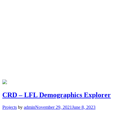
CRD – LFL Demographics Explorer
Projects
by
admin
November 29, 2021
June 8, 2023