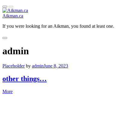
Primary
Open
Skip
Menu
Sidebar
to
Aikman.ca
content
If you were looking for an Aikman, you found at least one.
Close
Primary
admin
Menu
Placeholder
by
admin
June 8, 2023
other things…
More