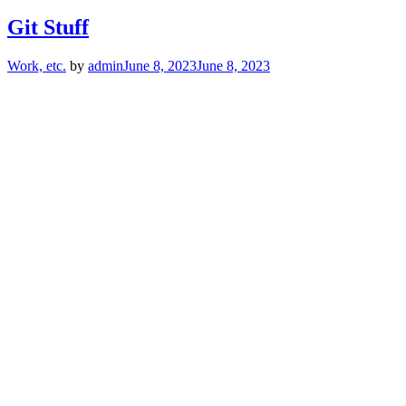
Git Stuff
Work, etc.
by
admin
June 8, 2023
June 8, 2023